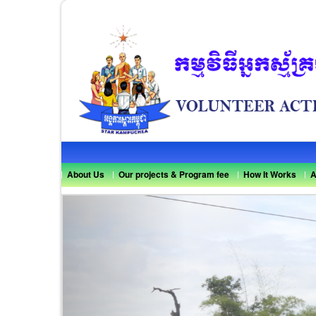
About Us
Our projects & Program fee
How It Works
A
Previous