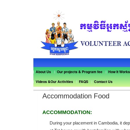
About Us
Our projects & Program fee
How It Works
Videos &Our Activities
FAQS
Contact Us
Previous
Accommodation Food
ACCOMMODATION:
During your placement in Cambodia, it dep