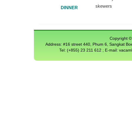
skewers
DINNER
Copyright © 
Address: #16 street 440, Phum 6, Sangkat 
Tel: (+855) 23 211 612 ; E-mail: vac