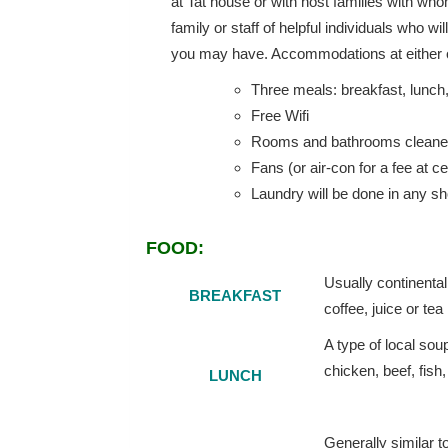
at Tat house or with host families with w
family or staff of helpful individuals who w
you may have. Accommodations at either of
Three meals: breakfast, lunch
Free Wifi
Rooms and bathrooms cleaned
Fans (or air-con for a fee at ce
Laundry will be done in any sh
FOOD:
Usually continental
BREAKFAST
coffee, juice or tea
A type of local sou
chicken, beef, fish,
LUNCH
Generally similar t