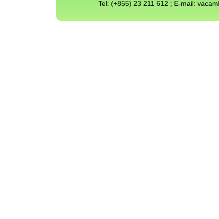
Tel: (+855) 23 211 612 ; E-mail: vac