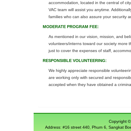
accommodation, located in the central of city
VAC team will assist you anytime. Additionall
families who can also assure your security a
MODERATE PROGRAM FEE:
As mentioned in our vision, mission, and beli
volunteers/interns toward our society more t
just to cover the expenses of staff, accomm
RESPONSIBLE VOLUNTEERING:
We highly appreciate responsible volunteeri
are working only with secured and responsibl
accepted when they have obtained a crimin
Copyright © 
Address: #16 street 440, Phum 6, Sangkat 