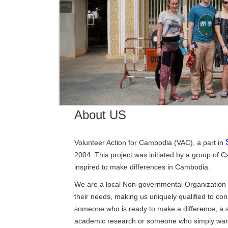
About US
Volunteer Action for Cambodia (VAC), a part in
2004. This project was initiated by a group o
inspired to make differences in Cambodia.
We are a local Non-governmental Organization 
their needs, making us uniquely qualified to co
someone who is ready to make a difference, a s
academic research or someone who simply want