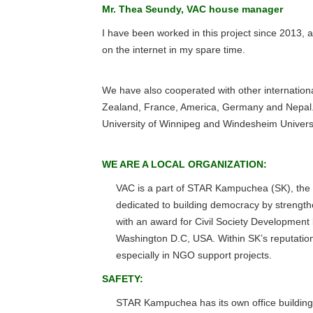
Mr. Thea Seundy, VAC house manager
I have been worked in this project since 2013, a
on the internet in my spare time.
We have also cooperated with other internation
Zealand, France, America, Germany and Nepal. B
University of Winnipeg and Windesheim Universi
WE ARE A LOCAL ORGANIZATION:
VAC is a part of STAR Kampuchea (SK), the no
dedicated to building democracy by strengt
with an award for Civil Society Developmen
Washington D.C, USA. Within SK’s reputation
especially in NGO support projects.
SAFETY:
STAR Kampuchea has its own office building 