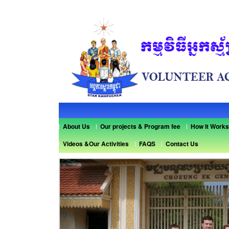
About Us
Our projects & Program fee
How It Works
Videos &Our Activities
FAQS
Contact Us
Previous