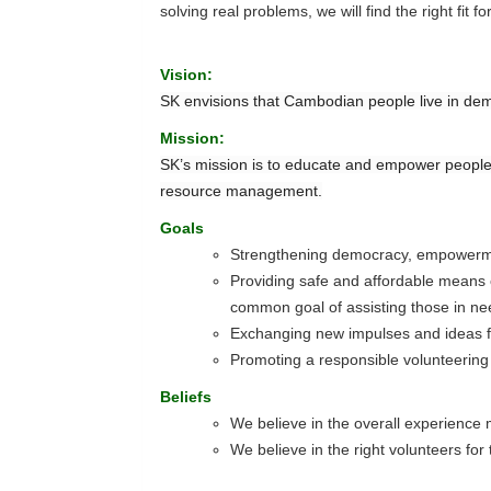
solving real problems, we will find the right fit fo
Vision:
SK envisions that Cambodian people live in dem
Mission:
SK’s mission is to educate and empower people
resource management.
Goals
Strengthening democracy, empowerme
Providing safe and affordable means of
common goal of assisting those in ne
Exchanging new impulses and ideas fo
Promoting a responsible volunteering
Beliefs
We believe in the overall experience
We believe in the right volunteers for