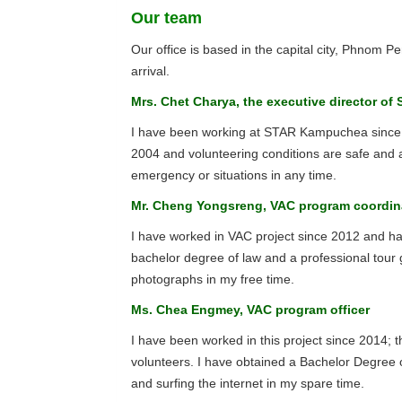
Our team
Our office is based in the capital city, Phnom 
arrival.
Mrs. Chet Charya, the executive director 
I have been working at STAR Kampuchea since 1
2004 and volunteering conditions are safe and a
emergency or situations in any time.
Mr. Cheng Yongsreng, VAC program coordin
I have worked in VAC project since 2012 and h
bachelor degree of law and a professional tour
photographs in my free time.
Ms. Chea Engmey, VAC program officer
I have been worked in this project since 2014; 
volunteers. I have obtained a Bachelor Degree o
and surfing the internet in my spare time.