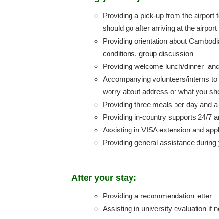
Providing a pick-up from the airpor
should go after arriving at the airport
Providing orientation about Cambodia 
conditions, group discussion
Providing welcome lunch/dinner and c
Accompanying volunteers/interns to t
worry about address or what you shou
Providing three meals per day and 
Providing in-country supports 24/7 a
Assisting in VISA extension and appl
Providing general assistance during 
After your stay:
Providing a recommendation letter
Assisting in university evaluation if