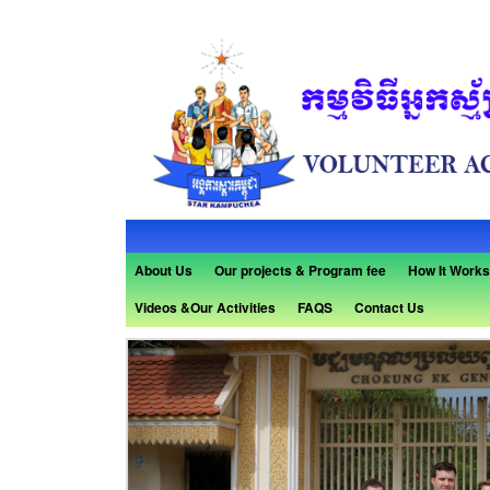
About Us
Our projects & Program fee
How It Works
Videos &Our Activities
FAQS
Contact Us
Previous