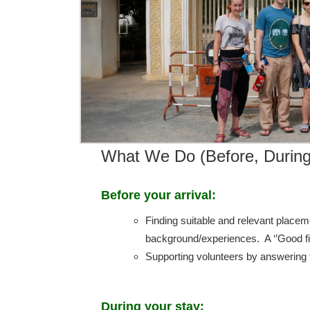
What We Do (Before, During
Before your arrival:
Finding suitable and relevant placem
background/experiences. A ‘’Good fit’
Supporting volunteers by answering t
During your stay: