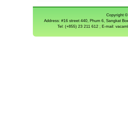
Copyright © 
Address: #16 street 440, Phum 6, Sangkat 
Tel: (+855) 23 211 612 ; E-mail: vac